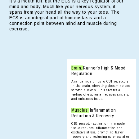
It's a mouth full, but the ECS is a key regulator of our
mind and body. Much like your nervous system, it
spans from your head all the way to your toes. The
ECS is an integral part of homeostasis and a
connection point between mind and muscle during
exercise.
Brain:
Runner’s High & Mood
Regulation
Anandamide binds to CB1 receptors
in the brain, elevating dopamine and
serotonin levels. This creates a
feeling of euphoria, reduces anxiety,
and enhances focus.
Muscles:
Inflammation
Reduction & Recovery
CB2 receptor activation in muscle
tissue reduces inflammation and
oxidative stress, promoting faster
recovery and reducing soreness after