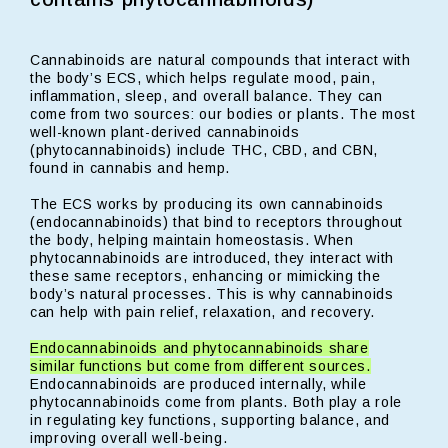
Cannabinoids are natural compounds that interact with
the body’s ECS, which helps regulate mood, pain,
inflammation, sleep, and overall balance. They can
come from two sources: our bodies or plants. The most
well-known plant-derived cannabinoids
(phytocannabinoids) include THC, CBD, and CBN,
found in cannabis and hemp.
The ECS works by producing its own cannabinoids
(endocannabinoids) that bind to receptors throughout
the body, helping maintain homeostasis. When
phytocannabinoids are introduced, they interact with
these same receptors, enhancing or mimicking the
body’s natural processes. This is why cannabinoids
can help with pain relief, relaxation, and recovery.
Endocannabinoids and phytocannabinoids share
similar functions but come from different sources.
Endocannabinoids are produced internally, while
phytocannabinoids come from plants. Both play a role
in regulating key functions, supporting balance, and
improving overall well-being.