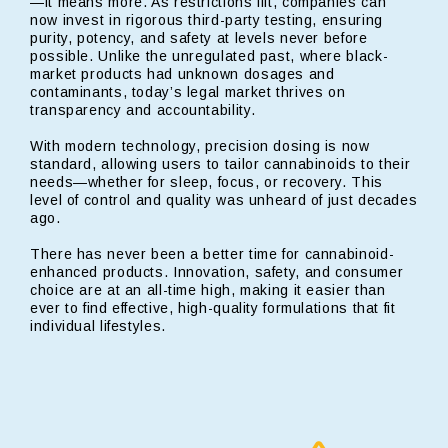
—it means more. As restrictions lift, companies can
now invest in rigorous third-party testing, ensuring
purity, potency, and safety at levels never before
possible. Unlike the unregulated past, where black-
market products had unknown dosages and
contaminants, today’s legal market thrives on
transparency and accountability.
With modern technology, precision dosing is now
standard, allowing users to tailor cannabinoids to their
needs—whether for sleep, focus, or recovery. This
level of control and quality was unheard of just decades
ago.
There has never been a better time for cannabinoid-
enhanced products. Innovation, safety, and consumer
choice are at an all-time high, making it easier than
ever to find effective, high-quality formulations that fit
individual lifestyles.