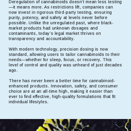
Deregulation of cannabinoids doesn’t mean less testing
—it means more. As restrictions lift, companies can
now invest in rigorous third-party testing, ensuring
purity, potency, and safety at levels never before
possible. Unlike the unregulated past, where black-
market products had unknown dosages and
contaminants, today’s legal market thrives on
transparency and accountability.
With modern technology, precision dosing is now
standard, allowing users to tailor cannabinoids to their
needs—whether for sleep, focus, or recovery. This
level of control and quality was unheard of just decades
ago.
There has never been a better time for cannabinoid-
enhanced products. Innovation, safety, and consumer
choice are at an all-time high, making it easier than
ever to find effective, high-quality formulations that fit
individual lifestyles.