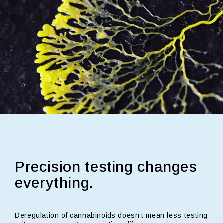
Precision testing changes
everything.
Deregulation of cannabinoids doesn’t mean less testing