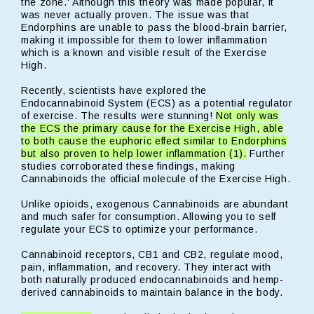
the zone.' Although this theory was made popular, it
was never actually proven. The issue was that
Endorphins are unable to pass the blood-brain barrier,
making it impossible for them to lower inflammation
which is a known and visible result of the Exercise
High.
Recently, scientists have explored the
Endocannabinoid System (ECS) as a potential regulator
of exercise. The results were stunning!
Not only was
the ECS the primary cause for the Exercise High, able
to both cause the euphoric effect similar to Endorphins
but also proven to help lower inflammation (1).
Further
studies corroborated these findings, making
Cannabinoids the official molecule of the Exercise High.
Unlike opioids, exogenous Cannabinoids are abundant
and much safer for consumption. Allowing you to self
regulate your ECS to optimize your performance.
Cannabinoid receptors, CB1 and CB2, regulate mood,
pain, inflammation, and recovery. They interact with
both naturally produced endocannabinoids and hemp-
derived cannabinoids to maintain balance in the body.