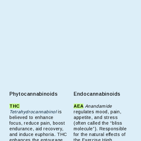
Phytocannabinoids
Endocannabinoids
THC
AEA
Anandamide
Tetrahydrocannabinol
is
regulates mood, pain,
believed to enhance
appetite, and stress
focus, reduce pain, boost
(often called the “bliss
endurance, aid recovery,
molecule”). Responsible
and induce euphoria. THC
for the natural effects of
enhances the entourage
the Exercise High.