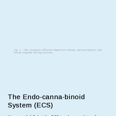
Fig. 1
- CB1 receptors influence dopamine release, pain perception, and
stress response during exercise.
The Endo-canna-binoid
System (ECS)