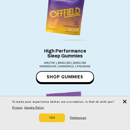
High Performance
Sleep Gummies
2MG THC | 20MG CBD | 20MG CBN
MAGNESIUM, CHAMOMILE, L-THEANINE
SHOP GUMMIES
To make your experience better, we use cookies. Is that ok with you?
Privacy
Google Policy
YES
Preferences