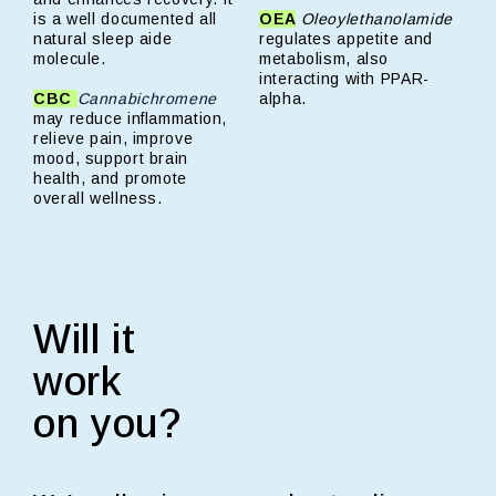
is a well documented all
OEA
Oleoylethanolamide
natural sleep aide
regulates appetite and
molecule.
metabolism, also
interacting with PPAR-
CBC
Cannabichromene
alpha.
may reduce inflammation,
relieve pain, improve
mood, support brain
health, and promote
overall wellness.
Will it
work
on you?