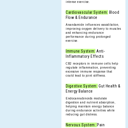
intense exercise.
Cardiovascular System:
Blood
Flow & Endurance
Anandamide influences vasodilation,
improving oxygen delivery to muscles
and enhancing endurance
performance during prolonged
exercise.
Immune System:
Anti-
Inflammatory Effects
CB2 receptors in immune cells help
regulate inflammation, preventing
excessive immune response that
could lead to joint stiffness.
Digestive System:
Gut Health &
Energy Balance
Endocannabinoids modulate
digestion and nutrient absorption,
helping maintain energy balance
during endurance activities while
reducing gut distress.
Nervous System:
Pain