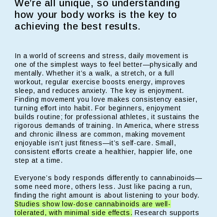
We’re all unique, so understanding
how your body works is the key to
achieving the best results.
In a world of screens and stress, daily movement is
one of the simplest ways to feel better—physically and
mentally. Whether it’s a walk, a stretch, or a full
workout, regular exercise boosts energy, improves
sleep, and reduces anxiety. The key is enjoyment.
Finding movement you love makes consistency easier,
turning effort into habit. For beginners, enjoyment
builds routine; for professional athletes, it sustains the
rigorous demands of training. In America, where stress
and chronic illness are common, making movement
enjoyable isn’t just fitness—it’s self-care. Small,
consistent efforts create a healthier, happier life, one
step at a time.
Everyone’s body responds differently to cannabinoids—
some need more, others less. Just like pacing a run,
finding the right amount is about listening to your body.
Studies show low-dose cannabinoids are well-
tolerated, with minimal side effects.
Research supports