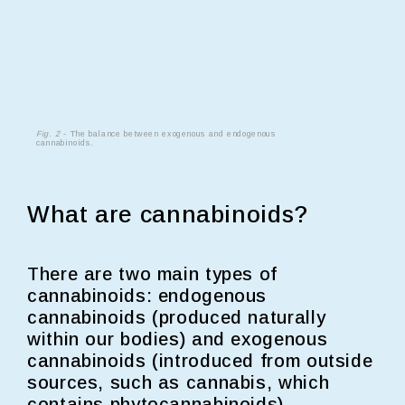
Fig. 2
- The balance between exogenous and endogenous
cannabinoids.
What are cannabinoids?
There are two main types of
cannabinoids: endogenous
cannabinoids (produced naturally
within our bodies) and exogenous
cannabinoids (introduced from outside
sources, such as cannabis, which
contains phytocannabinoids)