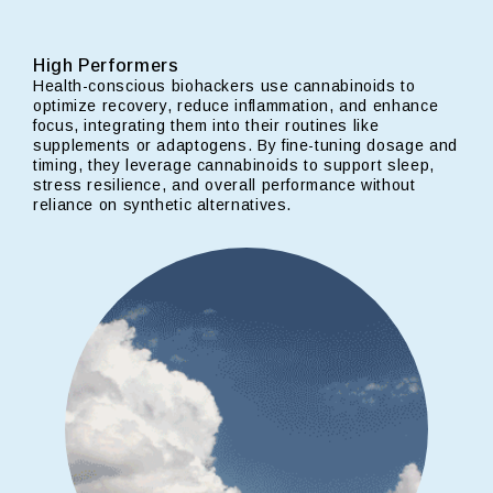
High Performers
Health-conscious biohackers use cannabinoids to
optimize recovery, reduce inflammation, and enhance
focus, integrating them into their routines like
supplements or adaptogens. By fine-tuning dosage and
timing, they leverage cannabinoids to support sleep,
stress resilience, and overall performance without
reliance on synthetic alternatives.