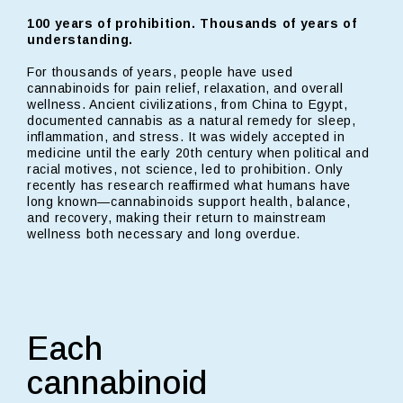
100 years of prohibition. Thousands of years of
understanding.
For thousands of years, people have used
cannabinoids for pain relief, relaxation, and overall
wellness. Ancient civilizations, from China to Egypt,
documented cannabis as a natural remedy for sleep,
inflammation, and stress. It was widely accepted in
medicine until the early 20th century when political and
racial motives, not science, led to prohibition. Only
recently has research reaffirmed what humans have
long known—cannabinoids support health, balance,
and recovery, making their return to mainstream
wellness both necessary and long overdue.
Each
cannabinoid