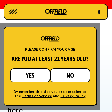
0
Skip to
content
PLEASE CONFIRM YOUR AGE
ARE YOU AT LEAST 21 YEARS OLD?
YES
NO
The Science Of Cannabinoids
Thousands of years of
SCIENCE
FIELD NOTES
By entering this site you are agreeing to
evolution and a hundred
STORES
the
Terms of Service
and
Privacy Policy
MEMBERSHIP
years of prohibition got us
LOGIN
here.