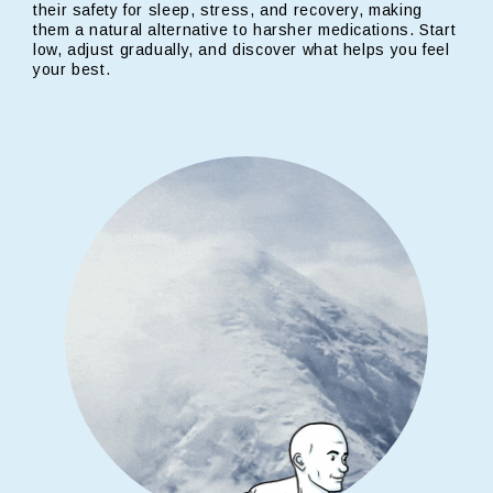
their safety for sleep, stress, and recovery, making
them a natural alternative to harsher medications. Start
low, adjust gradually, and discover what helps you feel
your best.