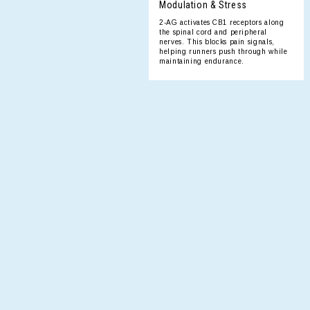
Modulation & Stress
2-AG activates CB1 receptors along
the spinal cord and peripheral
nerves. This blocks pain signals,
helping runners push through while
maintaining endurance.