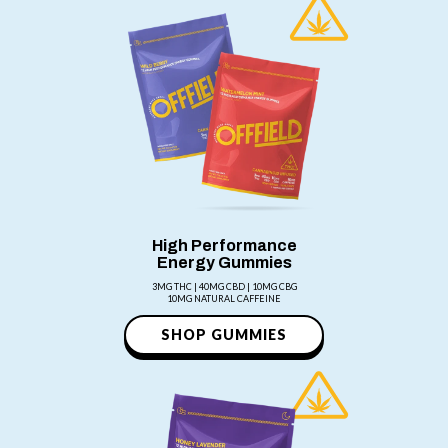
High Performance
Energy Gummies
3MG THC | 40MG CBD | 10MG CBG
10MG NATURAL CAFFEINE
SHOP GUMMIES