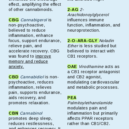
effect, amplifying the effect
of other cannabinoids.
2-AG
2-
Arachidonoylglycerol
CBG
Cannabigerol
is
influences immune
non-psychoactive,
function, inflammation, and
believed to reduce
neuroprotection.
inflammation, enhance
focus, support endurance,
2-O-ARA-GLY
Noladin
relieve pain, and
Ether
is less studied but
accelerate recovery. CBG
believed to interact with
was found to
improve
CB1 receptors.
memory and reduce
anxiety.
OAE
Virodhamine
acts as
a CB1 receptor antagonist
CBD
Cannabidiol
is non-
and CB2 agonist,
psychoactive, reduces
modulating cardiovascular
inflammation, relieves
and metabolic processes.
pain, supports endurance,
aids recovery, and
PEA
promotes relaxation.
Palmitoylethanolamide
modulates pain and
CBN
Cannabinol
inflammation but primarily
promotes deep sleep,
affects PPAR receptors
reduces restlessness,
rather than CB1/CB2.
and enhances recovery. It