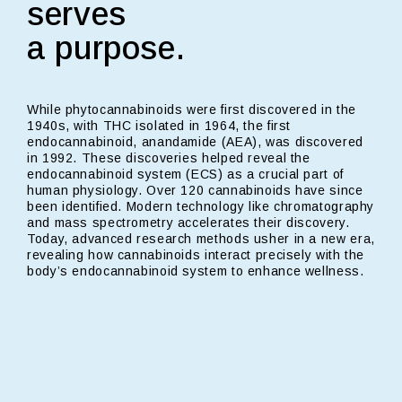
serves
a purpose.
While phytocannabinoids were first discovered in the
1940s, with THC isolated in 1964, the first
endocannabinoid, anandamide (AEA), was discovered
in 1992. These discoveries helped reveal the
endocannabinoid system (ECS) as a crucial part of
human physiology. Over 120 cannabinoids have since
been identified. Modern technology like chromatography
and mass spectrometry accelerates their discovery.
Today, advanced research methods usher in a new era,
revealing how cannabinoids interact precisely with the
body’s endocannabinoid system to enhance wellness.