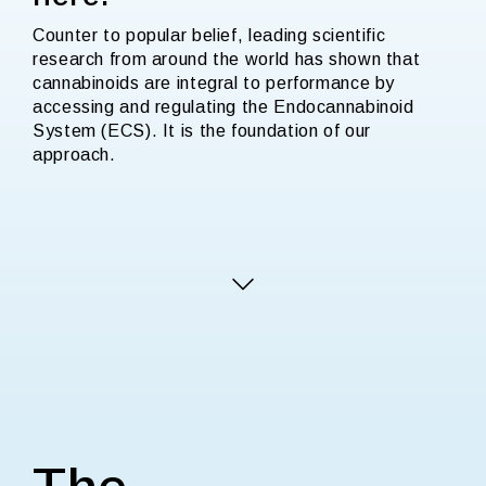
Counter to popular belief, leading scientific
research from around the world has shown that
cannabinoids are integral to performance by
accessing and regulating the Endocannabinoid
System (ECS). It is the foundation of our
approach.