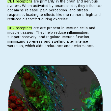
CB1 receptors
are primarily in the brain and nervous
system. When activated by anandamide, they influence
dopamine release, pain perception, and stress
response, leading to effects like the runner’s high and
reduced discomfort during exercise.
CB2 receptors
are are present in immune cells and
muscle tissues. They help reduce inflammation,
support recovery, and regulate immune function,
minimizing soreness and swelling after intense
workouts, which aids endurance and performance.