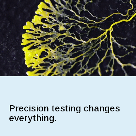
Precision testing changes
everything.