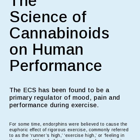
The
Science of
Cannabinoids
on Human
Performance
The ECS has been found to be a
primary regulator of mood, pain and
performance during exercise.
For some time, endorphins were believed to cause the
euphoric effect of rigorous exercise, commonly referred
to as the ‘runner’s high,’ ‘exercise high,’ or ‘feeling in