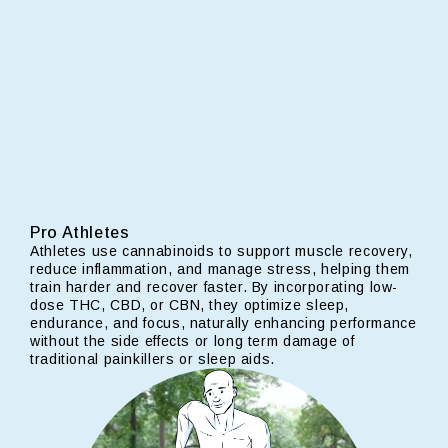
Pro Athletes
Athletes use cannabinoids to support muscle recovery,
reduce inflammation, and manage stress, helping them
train harder and recover faster. By incorporating low-
dose THC, CBD, or CBN, they optimize sleep,
endurance, and focus, naturally enhancing performance
without the side effects or long term damage of
traditional painkillers or sleep aids.