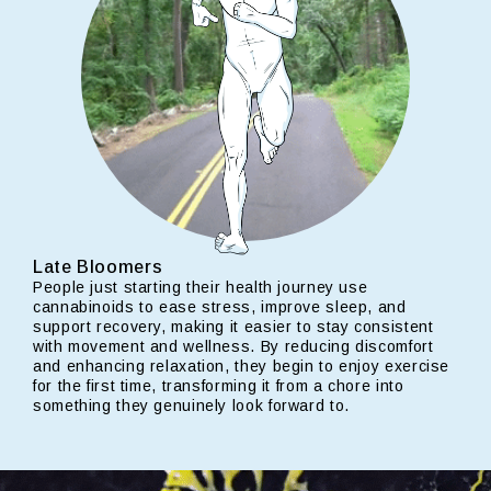
Late Bloomers
People just starting their health journey use
cannabinoids to ease stress, improve sleep, and
support recovery, making it easier to stay consistent
with movement and wellness. By reducing discomfort
and enhancing relaxation, they begin to enjoy exercise
for the first time, transforming it from a chore into
something they genuinely look forward to.